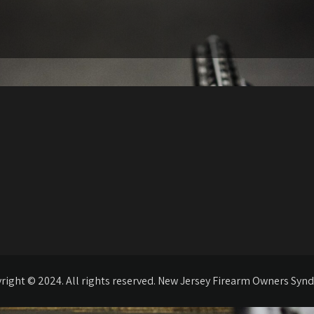
right © 2024. All rights reserved. New Jersey Firearm Owners Synd