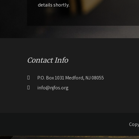
details shortly.
Contact Info
P.O. Box 1031 Medford, NJ 08055
info@njfos.org
Copy