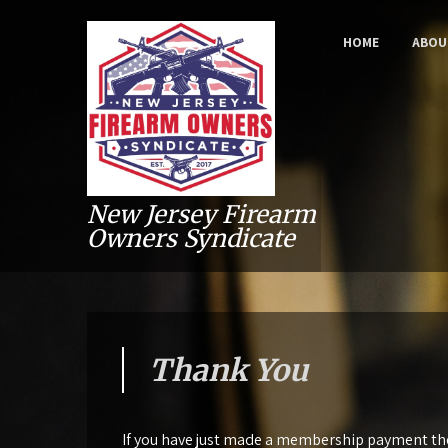
HOME
ABOU
New Jersey Firearm
Owners Syndicate
Thank You
If you have just made a membership payment then