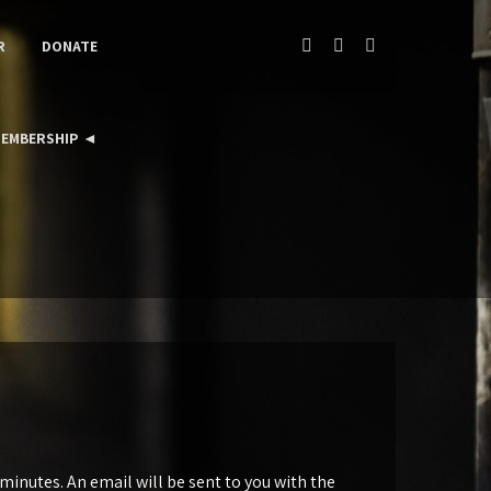
R
DONATE
EMBERSHIP ◄
inutes. An email will be sent to you with the