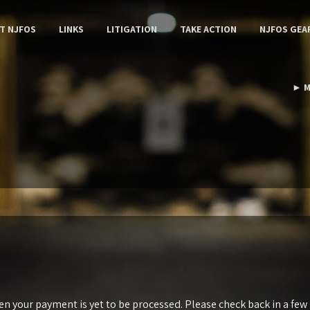
T NJFOS
LINKS
LITIGATION
TAKE ACTION
NJFOS GEA
► M
 your payment is yet to be processed. Please check back in a few m