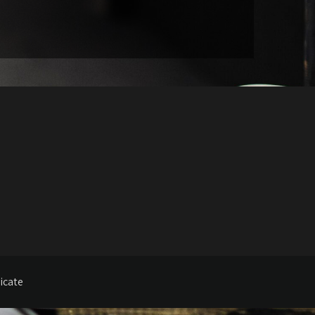
icate