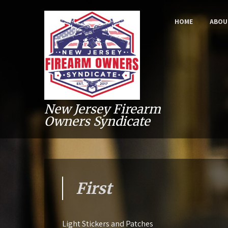
HOME
ABOU
New Jersey Firearm
Owners Syndicate
First
Light Stickers and Patches