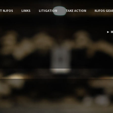
T NJFOS
LINKS
LITIGATION
TAKE ACTION
NJFOS GEA
► M