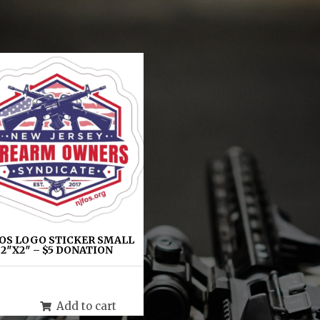
OS LOGO STICKER SMALL
2″X2″ – $5 DONATION
$
5.00
Add to cart