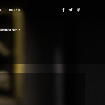
R
DONATE
EMBERSHIP ◄