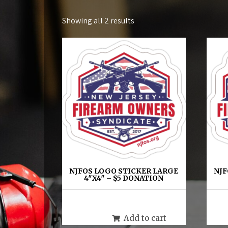
Showing all 2 results
NJFOS LOGO STICKER LARGE
NJF
4″X4″ – $5 DONATION
$
5.00
Add to cart