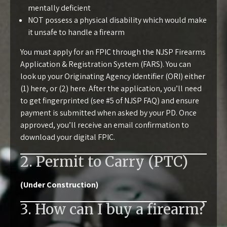
mentally deficient
NOT possess a physical disability which would make
it unsafe to handle a firearm
You must apply for an FPIC through the
NJSP Firearms
Application & Registration System (FARS)
. You can
look up your Originating Agency Identifier (ORI) either
(1)
here
, or (2)
here
. After the application, you’ll need
to get fingerprinted (see
#5 of NJSP FAQ
) and ensure
payment is submitted when asked by your PD. Once
approved, you’ll receive an email confirmation to
download your digital FPIC.
2. Permit to Carry (PTC)
(Under Construction)
3. How can I buy a firearm?