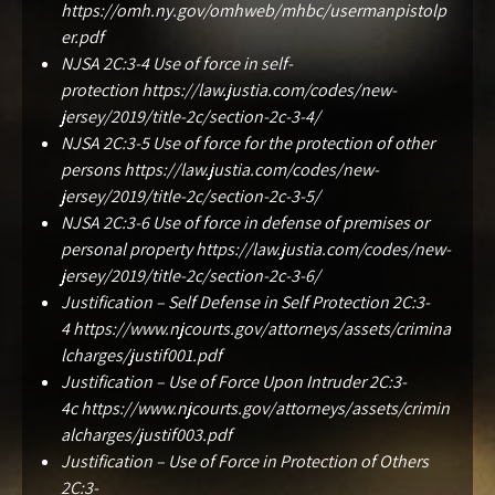
https://omh.ny.gov/omhweb/mhbc/usermanpistolp
er.pdf
NJSA 2C:3-4 Use of force in self-
protection
https://law.justia.com/codes/new-
jersey/2019/title-2c/section-2c-3-4/
NJSA 2C:3-5 Use of force for the protection of other
persons
https://law.justia.com/codes/new-
jersey/2019/title-2c/section-2c-3-5/
NJSA 2C:3-6 Use of force in defense of premises or
personal property
https://law.justia.com/codes/new-
jersey/2019/title-2c/section-2c-3-6/
Justification – Self Defense in Self Protection 2C:3-
4
https://www.njcourts.gov/attorneys/assets/crimina
lcharges/justif001.pdf
Justification – Use of Force Upon Intruder 2C:3-
4c
https://www.njcourts.gov/attorneys/assets/crimin
alcharges/justif003.pdf
Justification – Use of Force in Protection of Others
2C:3-