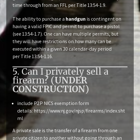
time through from an FFL per
Title 13:54-1.9
.
The ability to purchase a
handgun
is contingent on
having a valid FPIC and permit to purchase a pistol
(see
13:54-1.7
). One can have multiple permits, but
they will have restrictions on how many can be
executed within a given 30 calendar-day period
per
Title 13:54-1.16
.
5. Can I privately sell a
firearm? (
UNDER
CONSTRUCTION
)
include P2P NICS exemption form
details:
https://www.nj.gov/njsp/firearms/index.sht
ml
A private sale is the transfer of a firearm from one
private citizen to another without going through an