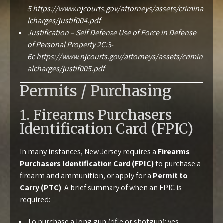
5
https://www.njcourts.gov/attorneys/assets/crimina
lcharges/justif004.pdf
Justification – Self Defense Use of Force in Defense
of Personal Property 2C:3-
6c
https://www.njcourts.gov/attorneys/assets/crimin
alcharges/justif005.pdf
Permits / Purchasing
1. Firearms Purchasers
Identification Card (FPIC)
In many instances, New Jersey requires a
Firearms
Purchasers Identification Card (FPIC)
to purchase a
firearm and ammunition, or apply for a
Permit to
Carry (PTC)
. A brief summary of when an FPIC is
required:
To purchase a long gun (rifle or shotgun): yes.