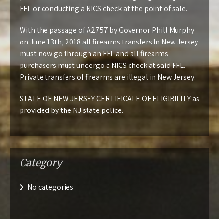
FFL or conducting a NICS check at the point of sale.
With the passage of
A2757
by Governor Phill Murphy
on June 13th, 2018 all firearms transfers In New Jersey
must now go through an FFL and all firearms
purchasers must undergo a NICS check at said FFL.
Private transfers of firearms are illegal in New Jersey.
STATE OF NEW JERSEY CERTIFICATE OF ELIGIBILITY
as
provided by the NJ state police.
Category
No categories