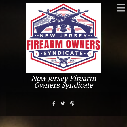
New Jersey Firearm
Owners Syndicate