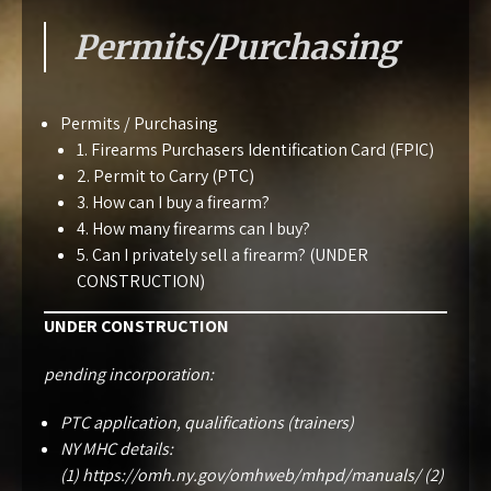
Permits/Purchasing
Permits / Purchasing
1. Firearms Purchasers Identification Card (FPIC)
2. Permit to Carry (PTC)
3. How can I buy a firearm?
4. How many firearms can I buy?
5. Can I privately sell a firearm? (UNDER
CONSTRUCTION)
UNDER CONSTRUCTION
pending incorporation:
PTC application, qualifications (trainers)
NY MHC details:
(1)
https://omh.ny.gov/omhweb/mhpd/manuals/
(2)