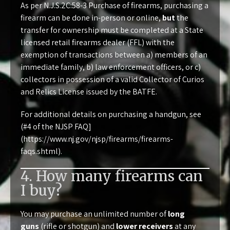
As per
N.J.S.2C:58-3 Purchase of firearms
, purchasing a
firearm can be done in-person or online,
but
the
transfer for ownership must be completed at a State
licensed retail firearms dealer (FFL) with the
exemption of transactions between a) members of an
immediate family, b) law enforcement officers, or c)
collectors in possession of a valid Collector of Curios
and Relics License issued by the BATFE.
For additional details on purchasing a handgun, see
(#4 of the NJSP FAQ]
(
https://www.nj.gov/njsp/firearms/firearms-
faqs.shtml
).
4. How many firearms can
I buy?
You may purchase an unlimited number of
long
guns
(rifle or shotgun) and
lower receivers
at any