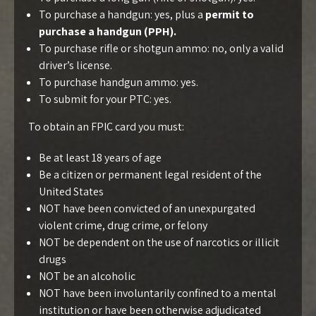
To purchase a handgun: yes, plus a
permit to
purchase a handgun (PPH).
To purchase rifle or shotgun ammo: no, only a valid
driver’s license.
To purchase handgun ammo: yes.
To submit for your PTC: yes.
To obtain an FPIC card you must:
Be at least 18 years of age
Be a citizen or permanent legal resident of the
United States
NOT have been convicted of an unexpurgated
violent crime, drug crime, or felony
NOT be dependent on the use of narcotics or illicit
drugs
NOT be an alcoholic
NOT have been involuntarily confined to a mental
institution or have been otherwise adjudicated