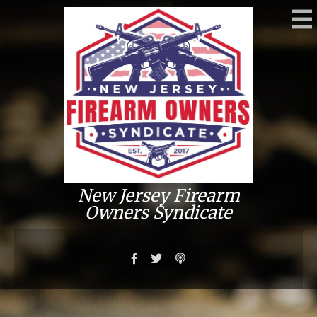
New Jersey Firearm
Owners Syndicate