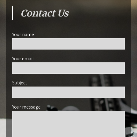
Contact Us
Your name
Your email
Subject
Your message