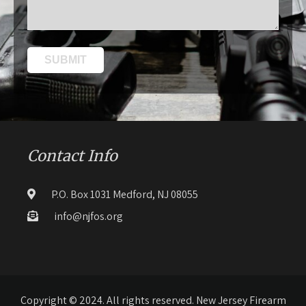
Contact Info
P.O. Box 1031 Medford, NJ 08055
info@njfos.org
Copyright © 2024. All rights reserved. New Jersey Firearm