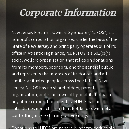
Corporate Information
New Jersey Firearms Owners Syndicate (“NJFOS”) is a
nonprofit corporation organized under the laws of the
State of New Jersey and principally operates out of its
office in Atlantic Highlands, NJ. NJFOS is a 501(c)(4)
social welfare organization that relies on donations
from its members, sponsors, and the general public
and represents the interests of its donors and all
similarly situated people across the State of New
Jersey. NJFOS has no shareholders, parent
organization, and is not owned by or affiliated with
any other corporation or entity. NJFOS has no
subsidiaries nor acts as a shareholder or owner of a
controlling interest in any other entity.
Donations to NJFOS are generally not tax-deductible.