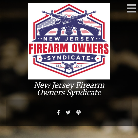
New Jersey Firearm
Owners Syndicate