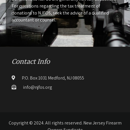
For questions regarding the tax treatment of
donations to NJFOS, seek the advice of a qualified
accountant or counsel.
Contact Info
P.O. Box 1031 Medford, NJ 08055
info@njfos.org
Copyright © 2024. All rights reserved. New Jersey Firearm
Owners Syndicate