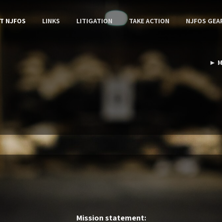
T NJFOS
LINKS
LITIGATION
TAKE ACTION
NJFOS GEA
► M
Mission statement: