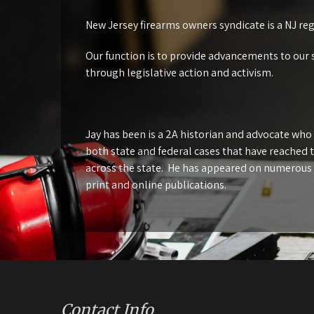
New Jersey firearms owners syndicate is a NJ re
Our function is to provide advancements to our 
through legislative action and activism.
Jay has been is a 2A historian and advocate who
both state and federal cases that have reached 
across the state. He has appeared on numerous
print and online publications.
Contact Info