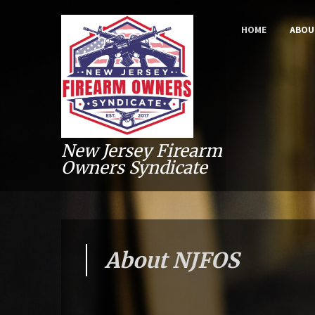
HOME
ABOU
New Jersey Firearm
Owners Syndicate
About NJFOS