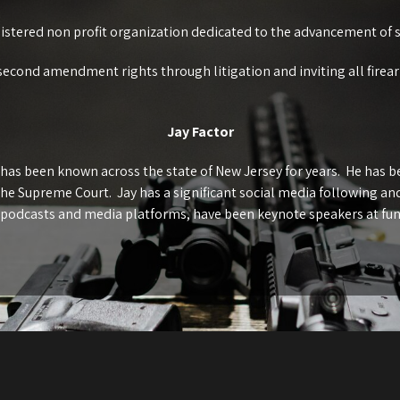
gistered non profit organization dedicated to the advancement of 
second amendment rights through litigation and inviting all firea
Jay Factor
 has been known across the state of New Jersey for years. He has 
the Supreme Court. Jay has a significant social media following a
 podcasts and media platforms, have been keynote speakers at fu