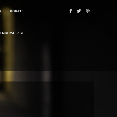
R
DONATE
EMBERSHIP ◄