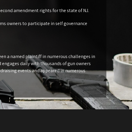
second amendment rights for the state of NJ.
rms owners to participate in self governance
been a named plaintiff in numerous challenges in
nd engages daily with thousands of gun owners
ndraising events and appeared in numerous