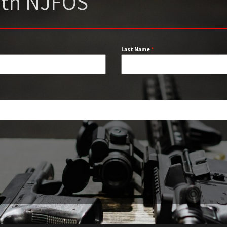
with NJFOS
Last Name
*