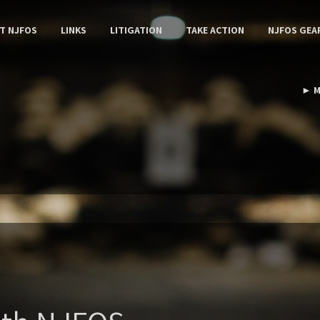
T NJFOS
LINKS
LITIGATION
TAKE ACTION
NJFOS GEA
► M