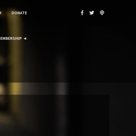
R
DONATE
EMBERSHIP ◄