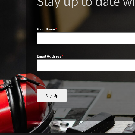
Stay up to date 
First Name
*
Email Address
*
Sign Up