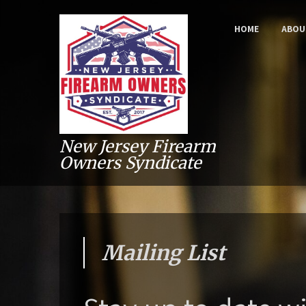
HOME
ABOU
New Jersey Firearm
Owners Syndicate
Mailing List