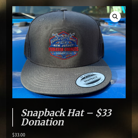
Snapback Hat – $33
Donation
$
33.00