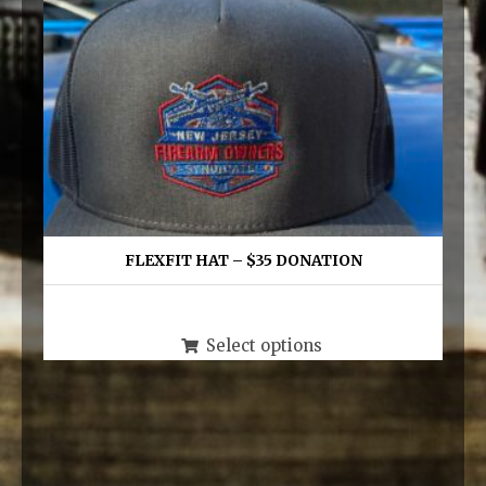
FLEXFIT HAT – $35 DONATION
$
35.00
This
Select options
product
has
multiple
variants.
The