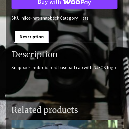
Buy with
Donation
quantity
SKU:
njfos-hat-snapback
Category:
Hats
Description
Description
Snapback embroidered baseball cap with NJFOS logo
Related products