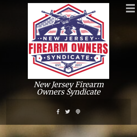
New Jersey Firearm
Owners Syndicate