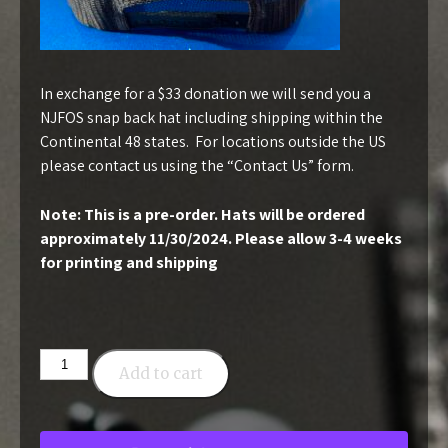
In exchange for a $33 donation we will send you a
NJFOS snap back hat including shipping within the
Continental 48 states. For locations outside the US
please contact us using the “
Contact Us
” form.
Note: This is a pre-order. Hats will be ordered
approximately 11/30/2024. Please allow 3-4 weeks
for printing and shipping
Snapback
Add to cart
Hat
-
$33